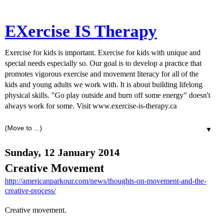
EXercise IS Therapy
Exercise for kids is important. Exercise for kids with unique and
special needs especially so. Our goal is to develop a practice that
promotes vigorous exercise and movement literacy for all of the
kids and young adults we work with. It is about building lifelong
physical skills. "Go play outside and burn off some energy" doesn't
always work for some. Visit www.exercise-is-therapy.ca
▼
Sunday, 12 January 2014
Creative Movement
http://americanparkour.com/news/thoughts-on-movement-and-the-
creative-process/
Creative movement.