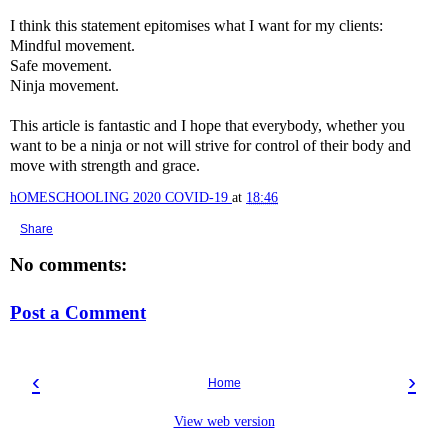
I think this statement epitomises what I want for my clients:
Mindful movement.
Safe movement.
Ninja movement.
This article is fantastic and I hope that everybody, whether you
want to be a ninja or not will strive for control of their body and
move with strength and grace.
hOMESCHOOLING 2020 COVID-19
at
18:46
Share
No comments:
Post a Comment
‹
›
Home
View web version